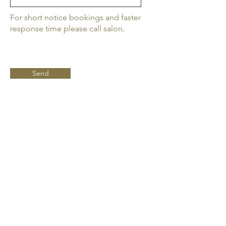
For short notice bookings and faster
response time please call salon.
Send