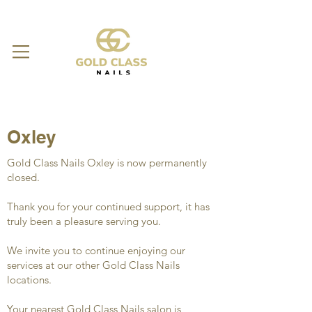
Oxley
Gold Class Nails Oxley is now permanently
closed.
Thank you for your continued support, it has
truly been a pleasure serving you.
We invite you to continue enjoying our
services at our other Gold Class Nails
locations.
Your nearest Gold Class Nails salon is