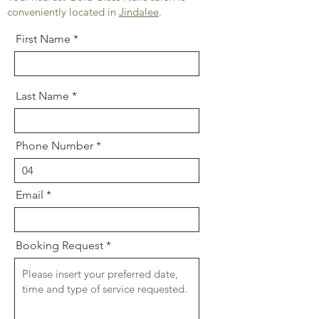
conveniently located in
Jindalee
.
First Name
Last Name
Phone Number
Email
Booking Request