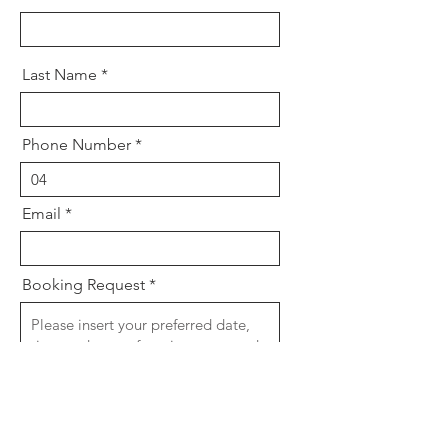
Last Name
Phone Number
Email
Booking Request
For short notice bookings and faster
response time please call salon.