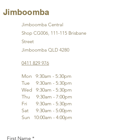
Jimboomba
Jimboomba Central
Shop CG006, 111-115 Brisbane
Street
Jimboomba QLD 4280
0411 829 976
Mon 9:30am - 5:30pm
Tue 9
:3
0am - 5:30pm
Wed 9
:3
0am - 5:30pm
Thu 9
:3
0am - 7:00pm
Fri 9
:3
0am - 5:30pm
Sat 9
:3
0am - 5:00pm
Sun 10:00am - 4:00pm
First Name