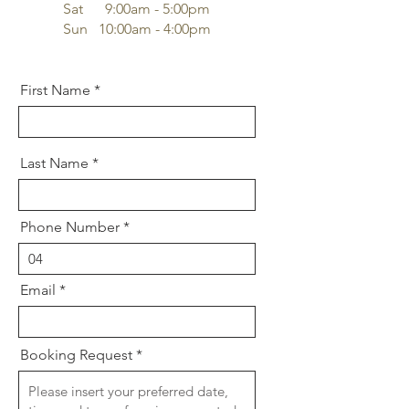
Sat 9:00am - 5:00pm
Sun 10:00am - 4:00pm
First Name
Last Name
Phone Number
Email
Booking Request