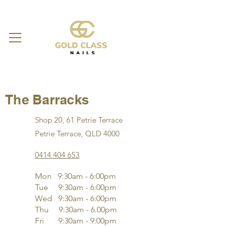
The Barracks
Shop 20, 61 Petrie Terrace
Petrie Terrace, QLD 4000
0414 404 653
Mon 9:30am - 6:00pm
Tue 9:30am - 6:00pm
Wed 9:30am - 6:00pm
Thu 9:30am - 6.00pm
Fri 9:30am - 9:00pm