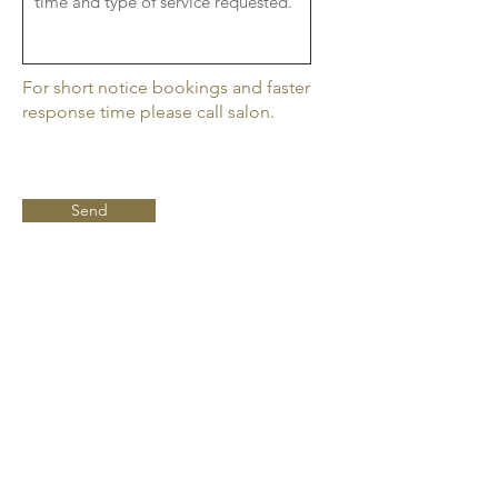
For short notice bookings and faster
response time please call salon.
Send