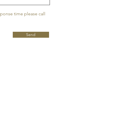
sponse time please call
Send