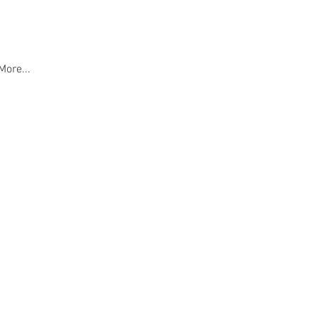
More...