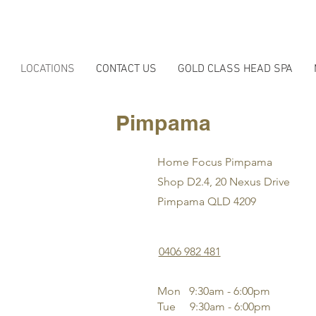
LOCATIONS
CONTACT US
GOLD CLASS HEAD SPA
Pimpama
Home Focus Pimpama
Shop D2.4, 20 Nexus Drive
Pimpama QLD 4209
0406 982 481
Mon 9:30am - 6:00pm
Tue 9
:3
0am - 6:00pm