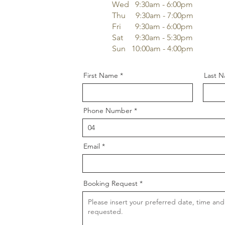
Wed 9
:3
0am - 6:00pm
Thu 9
:3
0am - 7:00pm
Fri 9
:3
0am - 6:00pm
Sat 9
:3
0am - 5:30pm
Sun 10:00am - 4:00pm
First Name
Last 
Phone Number
Email
Booking Request