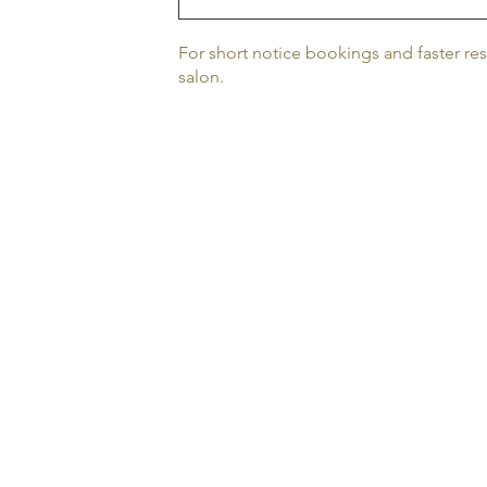
For short notice bookings and faster re
salon.